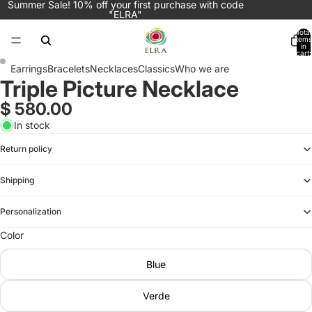
Summer Sale! 10% off your first purchase with code
"ELRA"
Total
items
in
cart:
0
Earrings
Bracelets
Necklaces
Classics
Who we are
Triple Picture Necklace
Open
Open
image
image
$ 580.00
in
in
In stock
full
full
screen
screen
Return policy
Shipping
Personalization
Color
Blue
Verde