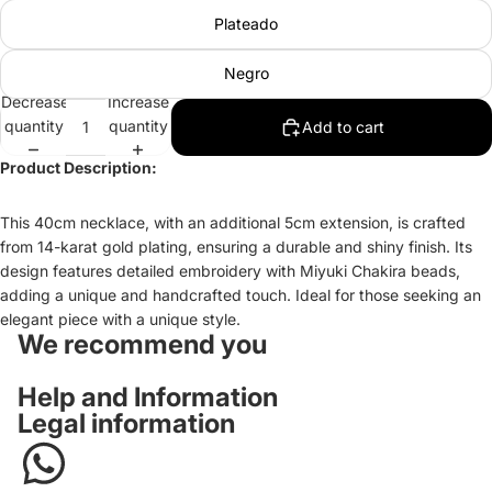
Plateado
Negro
Decrease
Increase
quantity
quantity
Add to cart
Product Description:
This 40cm necklace, with an additional 5cm extension, is crafted
from 14-karat gold plating, ensuring a durable and shiny finish. Its
design features detailed embroidery with Miyuki Chakira beads,
adding a unique and handcrafted touch. Ideal for those seeking an
elegant piece with a unique style.
We recommend you
Help and Information
Legal information